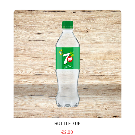
Bottle 7up
BOTTLE 7UP
€2.00