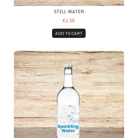
STILL WATER
€1.50
ADD TO CART
Sparkling Water