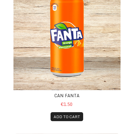
CAN FANTA
€1.50
ADD TO CART