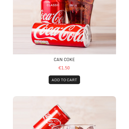
CAN COKE
€1.50
ADD TO CART
Can Coca Cola zero