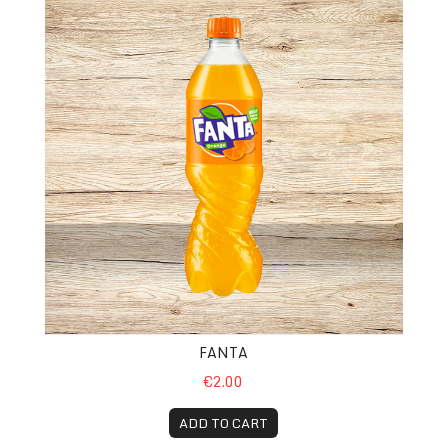
FANTA
€2.00
ADD TO CART