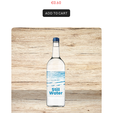
€0.60
ADD TO CART
Still Water