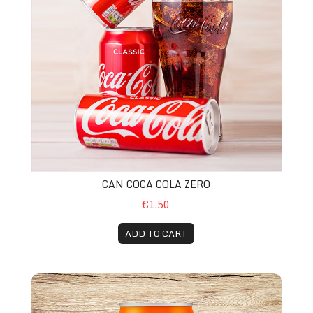
CAN COCA COLA ZERO
€1.50
ADD TO CART
Can Fanta