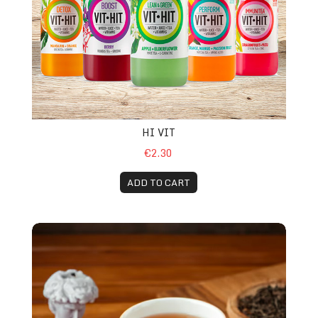
HI VIT
€2.30
ADD TO CART
Tea