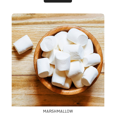
Marshmallow
MARSHMALLOW