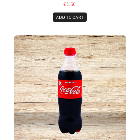
€1.50
ADD TO CART
Coca-Cola