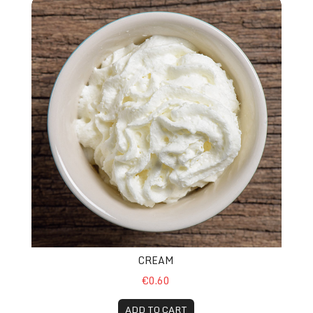
Cream
CREAM
€0.60
ADD TO CART