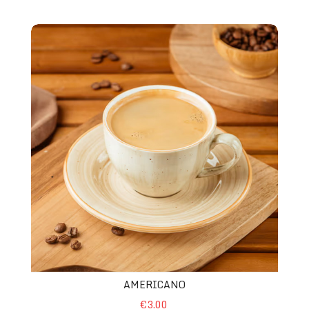
Americano
AMERICANO
€3.00