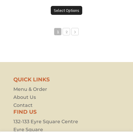
Select Options
1
2
QUICK LINKS
Menu & Order
About Us
Contact
FIND US
132-133 Eyre Square Centre
Eyre Square