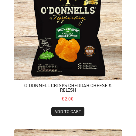
O’DONNELL CRISPS CHEDDAR CHEESE &
RELISH
€2.00
ADD TO CART
Fanta