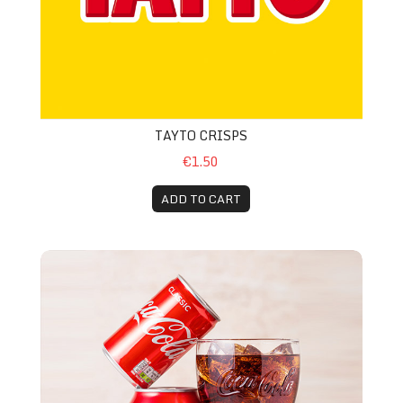
TAYTO CRISPS
€1.50
ADD TO CART
Can Coke