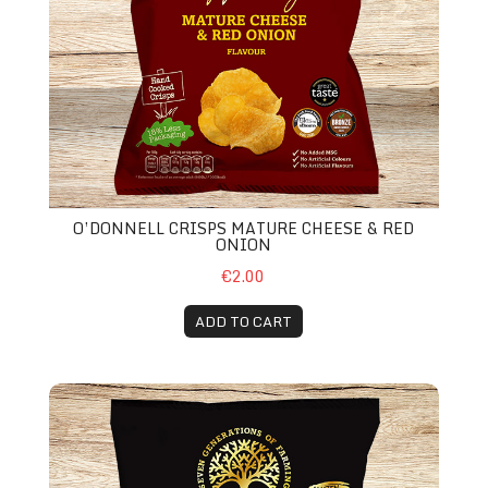
O’DONNELL CRISPS MATURE CHEESE & RED
ONION
€2.00
ADD TO CART
O’Donnell Crisps Cheddar Cheese & Relish