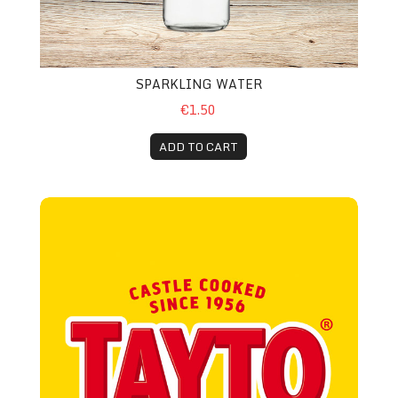
SPARKLING WATER
€1.50
ADD TO CART
Tayto Crisps