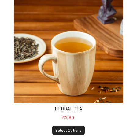
HERBAL TEA
€2.80
Select Options