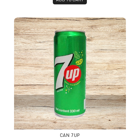
Can 7up
CAN 7UP