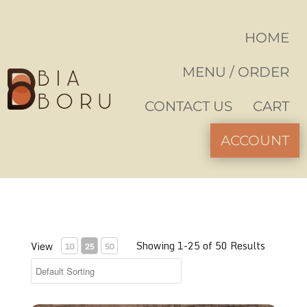
HOME
MENU / ORDER
CONTACT US
CART
ACCOUNT
Showing 1-25 of 50 Results
View
10
25
50