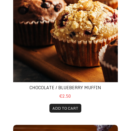
CHOCOLATE / BLUEBERRY MUFFIN
€2.50
ADD TO CART
Herbal Tea