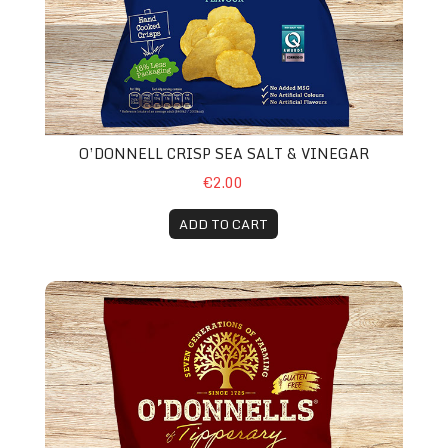
O’DONNELL CRISP SEA SALT & VINEGAR
€2.00
ADD TO CART
O’Donnell Crisps Mature Cheese & Red Onion