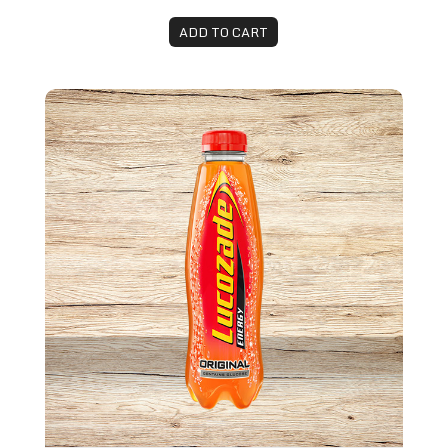
ADD TO CART
Lucozade