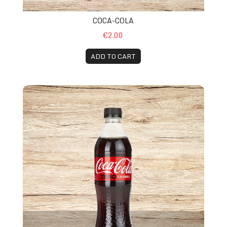
COCA-COLA
€2.00
ADD TO CART
Coca-Cola Zero Suger