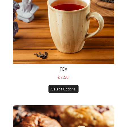
TEA
€2.50
Select Options
Chocolate / Blueberry Muffin