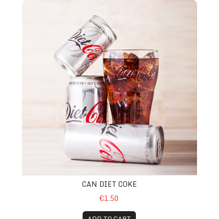
Can Diet Coke
CAN DIET COKE
€1.50
ADD TO CART