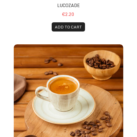
LUCOZADE
€2.20
ADD TO CART
Espresso