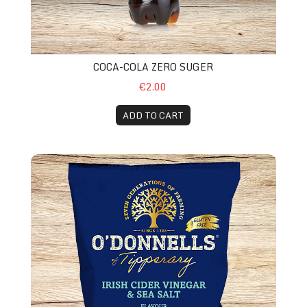
COCA-COLA ZERO SUGER
€2.00
ADD TO CART
O’Donnell Crisp Sea Salt & Vinegar