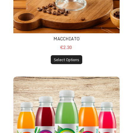
MACCHIATO
€2.30
Select Options
Hi VIT