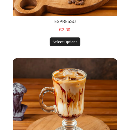
ESPRESSO
€2.30
Select Options
Macchiato