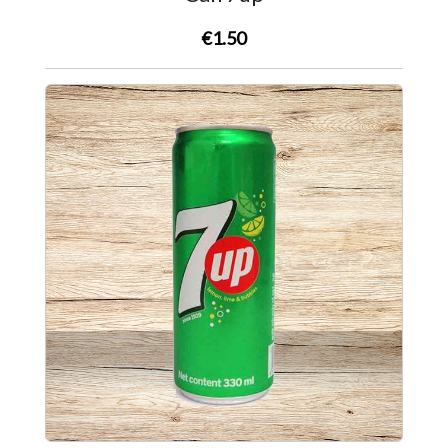
€1.50