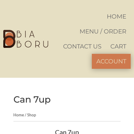
HOME
MENU / ORDER
CONTACT US
CART
ACCOUNT
Can 7up
Home
/
Shop
Can 7up