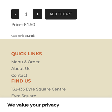
Price: €1.50
Categories:
Drink
QUICK LINKS
Menu & Order
About Us
Contact
FIND US
132-133 Eyre Square Centre
Eyre Square
Galway
We value your privacy
H91 F387