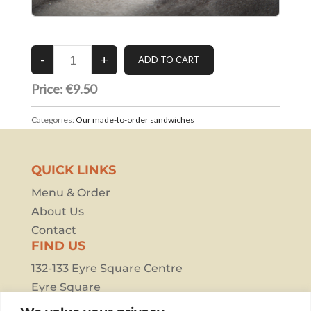
Price: €9.50
Categories:
Our made-to-order sandwiches
QUICK LINKS
Menu & Order
About Us
Contact
FIND US
132-133 Eyre Square Centre
Eyre Square
Galway