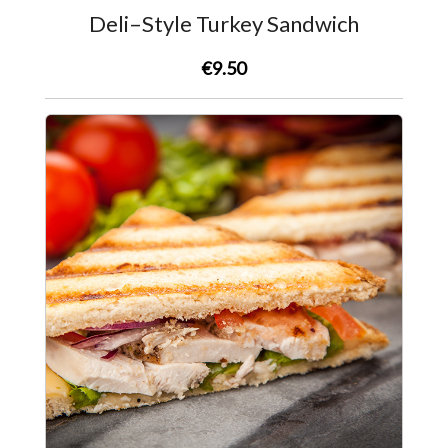
Deli–Style Turkey Sandwich
€9.50