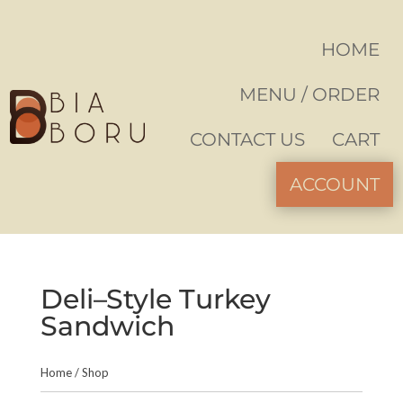
HOME
MENU / ORDER
CONTACT US
CART
ACCOUNT
Deli–Style Turkey
Sandwich
Home
/
Shop